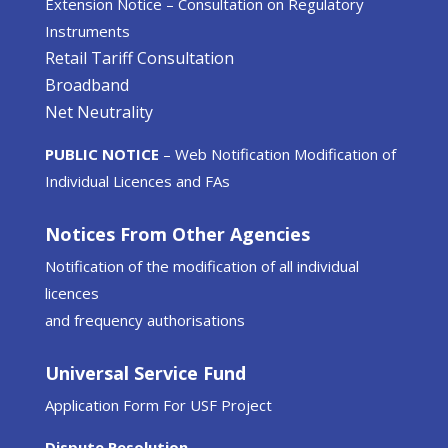
Extension Notice – Consultation on Regulatory
Instruments
Retail Tariff Consultation
Broadband
Net Neutrality
PUBLIC NOTICE
– Web Notification Modification of
Individual Licences and FAs
Notices From Other Agencies
Notification of the modification of all individual
licences
and frequency authorisations
Universal Service Fund
Application Form For USF Project
Dispute Resolution