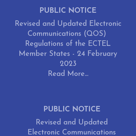
PUBLIC NOTICE
Revised and Updated Electronic
Communications (QOS)
Regulations of the ECTEL
Member States - 24 February
2023
Read More...
PUBLIC NOTICE
Revised and Updated
Electronic Communications