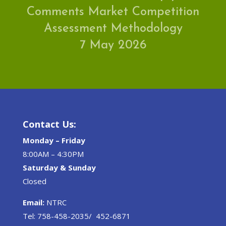
Comments Market Competition
Assessment Methodology
7 May 2026
Contact Us:
Monday – Friday
8:00AM – 4:30PM
Saturday & Sunday
Closed
Email:
NTRC
Tel: 758-458-2035/ 452-6871