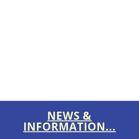
NEWS &
INFORMATION...