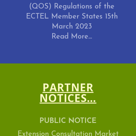
(QOS) Regulations of the
ECTEL Member States 15th
March 2023
Read More...
PARTNER
NOTICES…
PUBLIC NOTICE
Extension Consultation Market