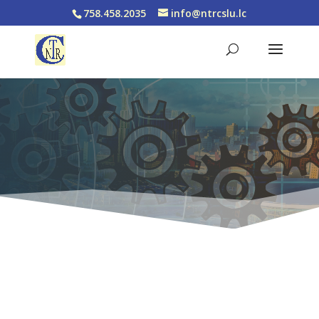
758.458.2035
info@ntrcslu.lc