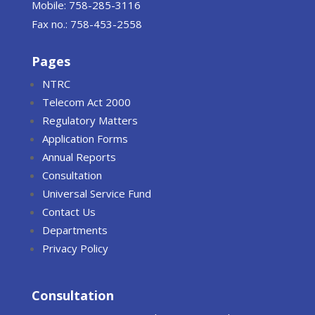
Mobile: 758-285-3116
Fax no.: 758-453-2558
Pages
NTRC
Telecom Act 2000
Regulatory Matters
Application Forms
Annual Reports
Consultation
Universal Service Fund
Contact Us
Departments
Privacy Policy
Consultation