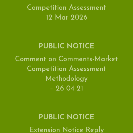
Competition Assessment
12 Mar 2026
PUBLIC NOTICE
Comment on Comments-Market
Competition Assessment
Methodology
– 26 04 21
PUBLIC NOTICE
Extension Notice Reply